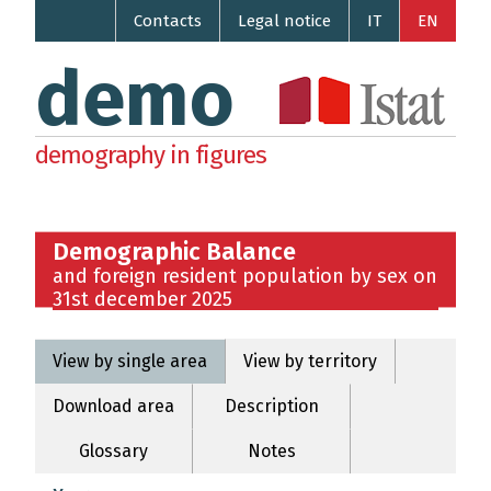
Contacts
Legal notice
IT
EN
demo
demography in figures
Demographic Balance
and foreign resident population by sex on
31st december 2025
View by single area
View by territory
Download area
Description
Glossary
Notes