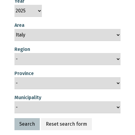
Year
Area
Region
Province
Municipality