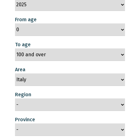
From age
To age
Area
Region
Province