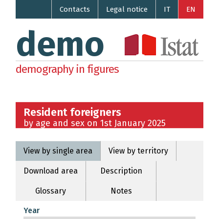
Contacts
Legal notice
IT
EN
demo
demography in figures
Resident foreigners
by age and sex on 1st January 2025
View by single area
View by territory
Download area
Description
Glossary
Notes
Year