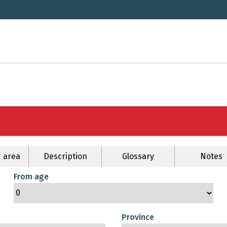
 area
Description
Glossary
Notes
From age
Province