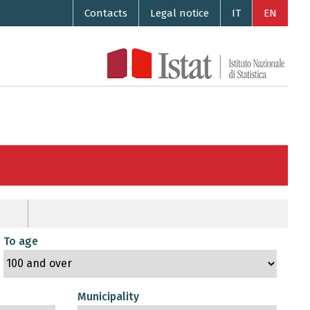
Contacts
Legal notice
IT
EN
To age
Municipality