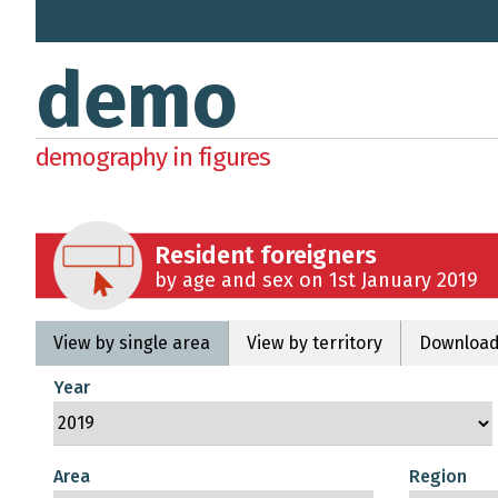
demo
demography in figures
Resident foreigners
by age and sex on 1st January 2019
View by single area
View by territory
Download
Year
Area
Region