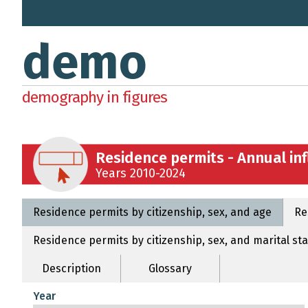
demo
demography in figures
Residence permits - Annual in
Years 2010-2024
Residence permits by citizenship, sex, and age
Re
Residence permits by citizenship, sex, and marital st
Description
Glossary
Year