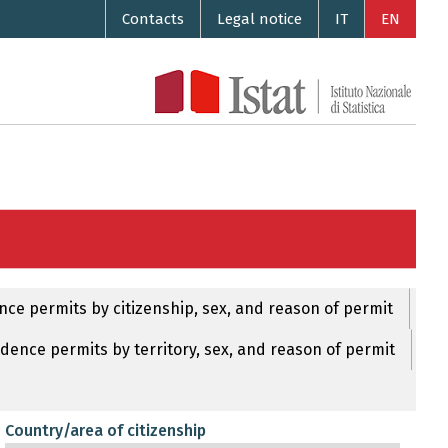
Contacts
Legal notice
IT
EN
nce permits by citizenship, sex, and reason of permit
dence permits by territory, sex, and reason of permit
Country/area of citizenship