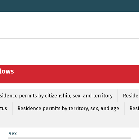
flows
sidence permits by citizenship, sex, and territory
Reside
atus
Residence permits by territory, sex, and age
Resi
Sex