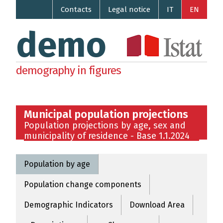
Contacts
Legal notice
IT
EN
demo
demography in figures
Municipal population projections
Population projections by age, sex and
municipality of residence - Base 1.1.2024
Population by age
Population change components
Demographic Indicators
Download Area