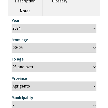
Description
Glossary
Notes
Year
From age
To age
Province
Municipality