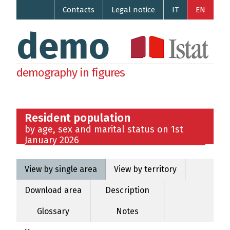
Contacts
Legal notice
IT
EN
demo
demography in figures
Resident population
by age, sex and marital status on 1st
January 2026
View by single area
View by territory
Download area
Description
Glossary
Notes