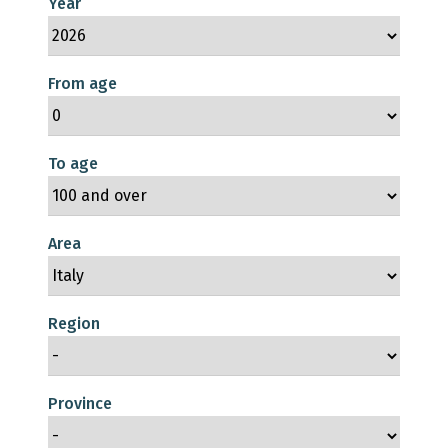
Year
From age
To age
Area
Region
Province