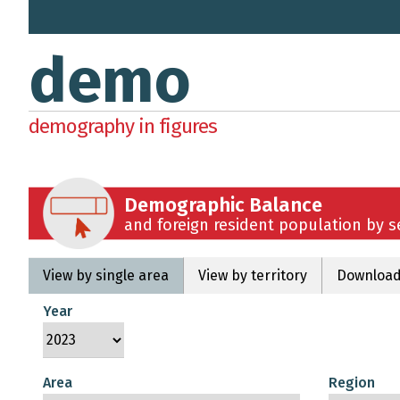
demo
demography in figures
Demographic Balance
and foreign resident population by 
View by single area
View by territory
Download
Year
Area
Region