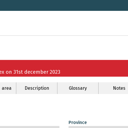
sex on 31st december 2023
 area
Description
Glossary
Notes
Province