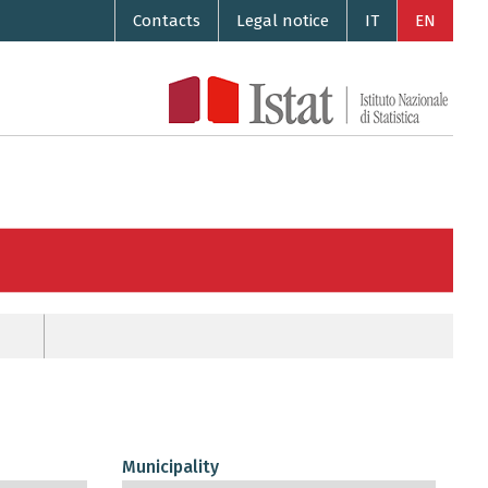
Contacts
Legal notice
IT
EN
Municipality