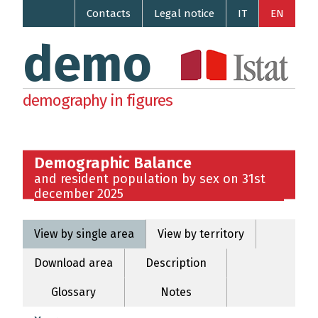
Contacts
Legal notice
IT
EN
demo
demography in figures
Demographic Balance
and resident population by sex on 31st
december 2025
View by single area
View by territory
Download area
Description
Glossary
Notes