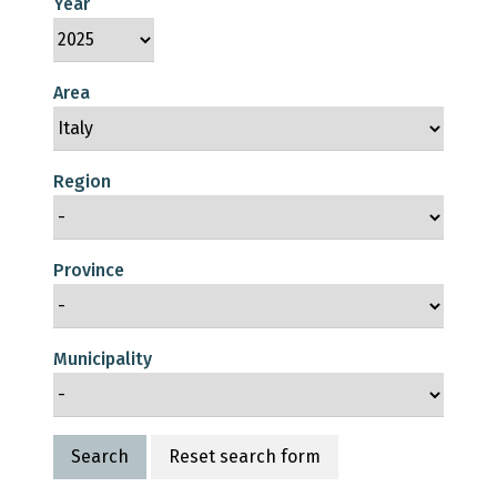
Year
Area
Region
Province
Municipality