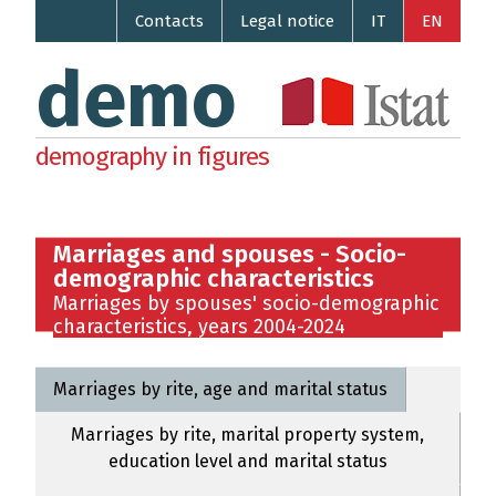
Contacts
Legal notice
IT
EN
demo
demography in figures
Marriages and spouses - Socio-
demographic characteristics
Marriages by spouses' socio-demographic
characteristics, years 2004-2024
Marriages by rite, age and marital status
Marriages by rite, marital property system,
education level and marital status