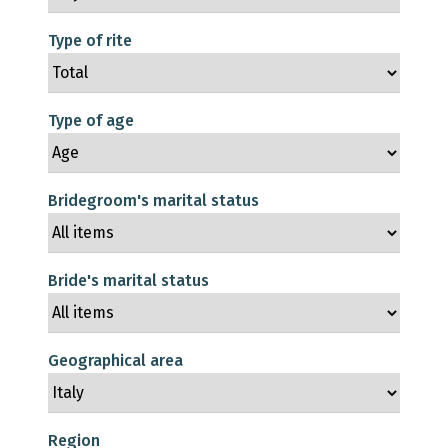
Type of rite
Type of age
Bridegroom's marital status
Bride's marital status
Geographical area
Region