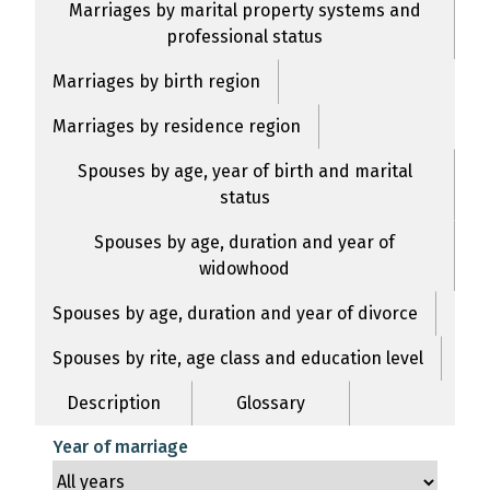
Marriages by marital property systems and
professional status
Marriages by birth region
Marriages by residence region
Spouses by age, year of birth and marital
status
Spouses by age, duration and year of
widowhood
Spouses by age, duration and year of divorce
Spouses by rite, age class and education level
Description
Glossary
Year of marriage