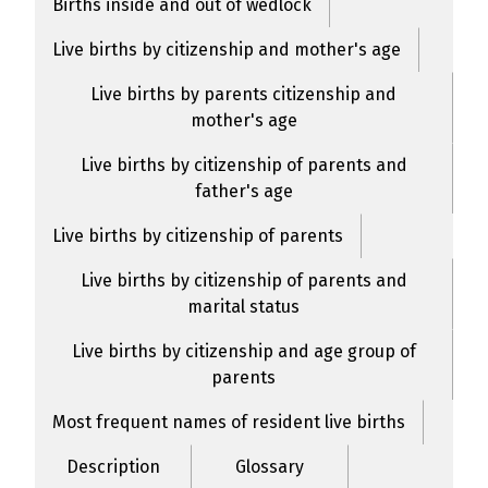
Births inside and out of wedlock
Live births by citizenship and mother's age
Live births by parents citizenship and
mother's age
Live births by citizenship of parents and
father's age
Live births by citizenship of parents
Live births by citizenship of parents and
marital status
Live births by citizenship and age group of
parents
Most frequent names of resident live births
Description
Glossary