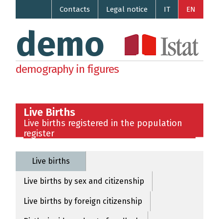
Contacts
Legal notice
IT
EN
demo
demography in figures
Live Births
Live births registered in the population
register
Live births
Live births by sex and citizenship
Live births by foreign citizenship