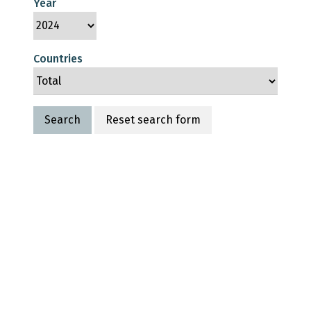
Year
Countries