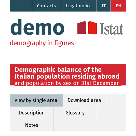
Contacts
Legal notice
IT
EN
demo
demography in figures
Demographic balance of the
Italian population residing abroad
and population by sex on 31st December
View by single area
Download area
Description
Glossary
Notes